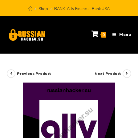
>
Shop
>
BANK-Ally Financial Bank USA
Menu
0
Previous Product
Next Product