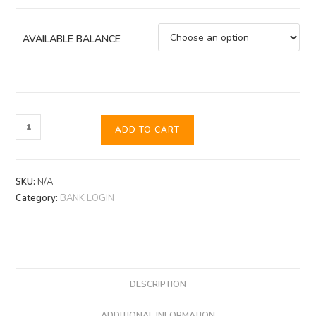
AVAILABLE BALANCE
ADD TO CART
SKU:
N/A
Category:
BANK LOGIN
DESCRIPTION
ADDITIONAL INFORMATION