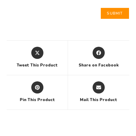
Tweet This Product
Share on Facebook
Pin This Product
Mail This Product