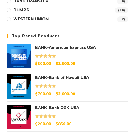
BANK TRANSFER
(6)
DUMPS
(36)
WESTERN UNION
(7)
Top Rated Products
BANK-American Express USA
Rated
5.00
$
500.00
–
$
1,500.00
out of 5
BANK-Bank of Hawaii USA
Rated
5.00
$
700.00
–
$
2,000.00
out of 5
BANK-Bank OZK USA
Rated
5.00
$
200.00
–
$
850.00
out of 5