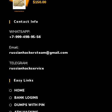
$
150.00
Contact Info
WHATSAPP:
+7-999-498-95-56
Email:
russianhackersteam@gmail.com
TELEGRAM:
russianhackservice
Easy Links
HOME
BANK LOGINS
DUMPS WITH PIN