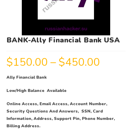
BANK-Ally Financial Bank USA
$
150.00
–
$
450.00
Ally Financial Bank
Low/High Balance Available
Online Access, Email Access, Account Number,
Security Questions And Answers, SSN, Card
Information, Address, Support Pin, Phone Number,
Billing Address.