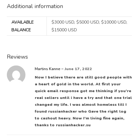
Additional information
AVAILABLE
$3000 USD, $5000 USD, $10000 USD,
BALANCE
$15000 USD
Reviews
Martins Kanne
–
June 17, 2022
Now I believe there are still good people with
a heart of gold in the world. At first your
quick email response got me thinking if you’re
real sellers until i have a try and that one trial
changed my life. I was almost homeless till I
found russianhacker who Gave the right log
to cashout heavy. Now I’m living fine again,
thanks to russianhacker.su