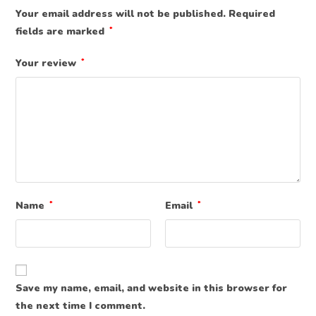
Your email address will not be published.
Required
fields are marked
*
Your review
*
Name
*
Email
*
Save my name, email, and website in this browser for
the next time I comment.