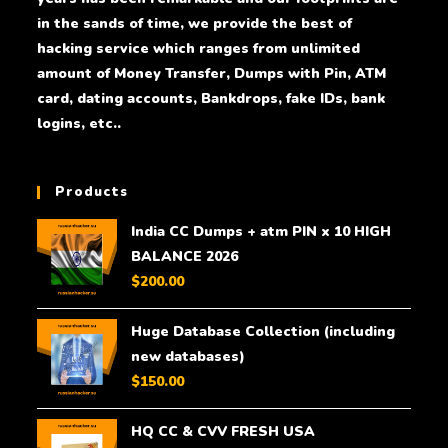
in the sands of time, we provide the best of
hacking service which ranges from unlimited
amount of Money Transfer, Dumps with Pin, ATM
card, dating accounts, Bankdrops, fake IDs, bank
logins, etc..
Products
India CC Dumps + atm PIN x 10 HIGH
BALANCE 2026
$
200.00
Huge Database Collection (including
new databases)
$
150.00
HQ CC & CVV FRESH USA