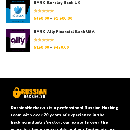
BANK-Barclay Bank UK
Rated
5.00
$
450.00
–
$
1,500.00
out of 5
BANK-Ally Financial Bank USA
Rated
5.00
$
150.00
–
$
450.00
out of 5
RussianHacker.su is a professional Russian Hacking
team with over 20 years of experience in the
hacking industry/sector, our exploits over the
years has been remarkable and our footprints are