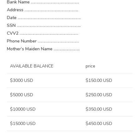
Bank Name ……………………………………
Address ………………………………………..
Date ……………………………………………….
SSN ………………………………………………..
CVV2 ……………………………………………
Phone Number ………………………………
Mother’s Maiden Name …………………..
AVAILABLE BALANCE
price
$3000 USD
$150.00 USD
$5000 USD
$250.00 USD
$10000 USD
$350.00 USD
$15000 USD
$450.00 USD