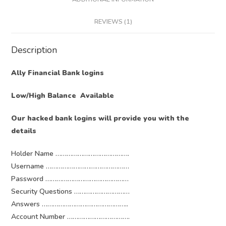
REVIEWS (1)
Description
Ally Financial Bank logins
Low/High Balance Available
Our hacked bank logins will provide you with the
details
Holder Name ………………………………….
Username ………………………………………
Password ………………………………………
Security Questions …………………………
Answers ………………………………………..
Account Number …………………………….