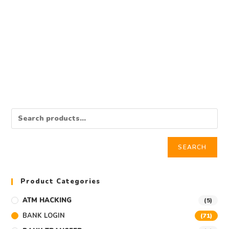
BANK LOGIN
Western Union Bank Log
$
350.00
Add to cart
SEARCH
Product Categories
ATM HACKING
(5)
BANK LOGIN
(71)