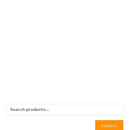
BANK LOGIN
Western Union Bank Log
$
350.00
Add to cart
SEARCH