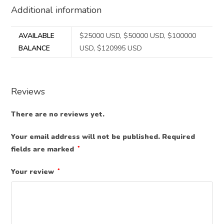
Additional information
AVAILABLE
$25000 USD, $50000 USD, $100000
BALANCE
USD, $120995 USD
Reviews
There are no reviews yet.
Your email address will not be published.
Required
fields are marked
*
Your review
*