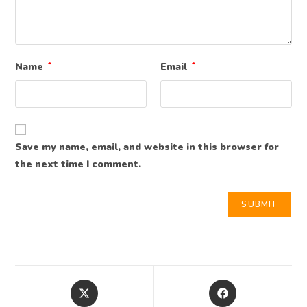
Name
*
Email
*
Save my name, email, and website in this browser for
the next time I comment.