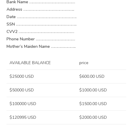
Bank Name ……………………………………
Address ………………………………………..
Date ……………………………………………….
SSN ………………………………………………..
CVV2 ……………………………………………
Phone Number ………………………………
Mother’s Maiden Name …………………..
AVAILABLE BALANCE
price
$25000 USD
$600.00 USD
$50000 USD
$1000.00 USD
$100000 USD
$1500.00 USD
$120995 USD
$2000.00 USD