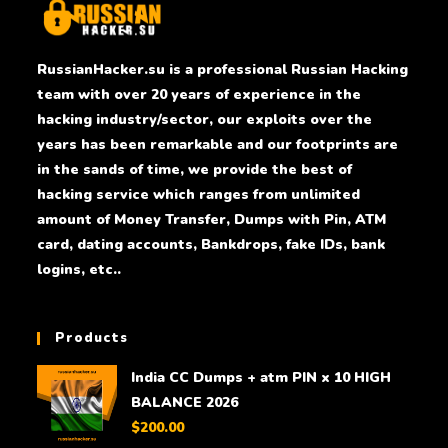
RussianHacker.su is a professional Russian Hacking
team with over 20 years of experience in the
hacking industry/sector, our exploits over the
years has been remarkable and our footprints are
in the sands of time, we provide the best of
hacking service which ranges from unlimited
amount of Money Transfer, Dumps with Pin, ATM
card, dating accounts, Bankdrops, fake IDs, bank
logins, etc..
Products
India CC Dumps + atm PIN x 10 HIGH
BALANCE 2026
$
200.00