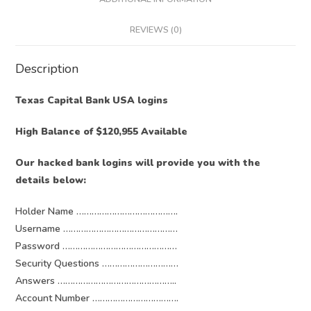
REVIEWS (0)
Description
Texas Capital Bank USA logins
High Balance of $120,955 Available
Our hacked bank logins will provide you with the
details below:
Holder Name ………………………………….
Username ………………………………………
Password ………………………………………
Security Questions …………………………
Answers ………………………………………..
Account Number …………………………….