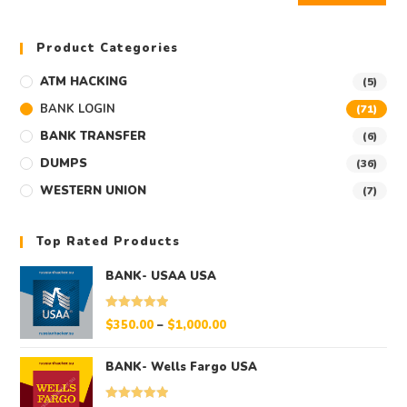
Product Categories
ATM HACKING
(5)
BANK LOGIN
(71)
BANK TRANSFER
(6)
DUMPS
(36)
WESTERN UNION
(7)
Top Rated Products
BANK- USAA USA
Rated
5.00
$
350.00
–
$
1,000.00
out of 5
BANK- Wells Fargo USA