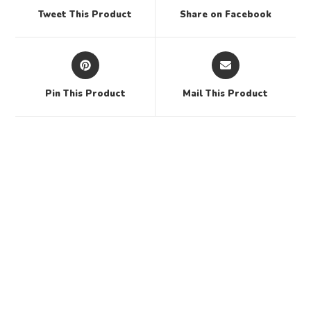
Tweet This Product
Share on Facebook
Pin This Product
Mail This Product