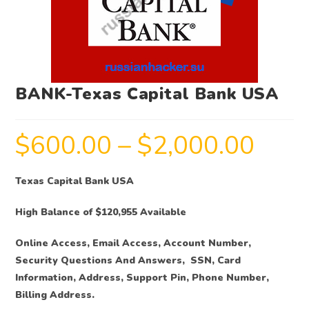
BANK-Texas Capital Bank USA
$
600.00
–
$
2,000.00
Texas Capital Bank USA
High Balance of $120,955 Available
Online Access, Email Access, Account Number,
Security Questions And Answers, SSN, Card
Information, Address, Support Pin, Phone Number,
Billing Address.