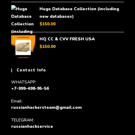
Huge Database Collection (including
new databases)
$
150.00
HQ CC & CVV FRESH USA
$
150.00
Contact Info
WHATSAPP:
+7-999-498-95-56
Email:
russianhackersteam@gmail.com
TELEGRAM:
russianhackservice