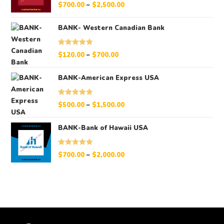
Rated
5.00
$
700.00
–
$
2,500.00
out of 5
BANK- Western Canadian Bank
Rated
5.00
$
120.00
–
$
700.00
out of 5
BANK-American Express USA
Rated
5.00
$
500.00
–
$
1,500.00
out of 5
BANK-Bank of Hawaii USA
Rated
5.00
$
700.00
–
$
2,000.00
out of 5