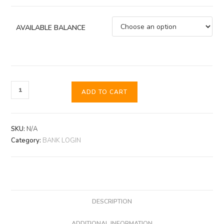
AVAILABLE BALANCE
ADD TO CART
SKU:
N/A
Category:
BANK LOGIN
DESCRIPTION
ADDITIONAL INFORMATION