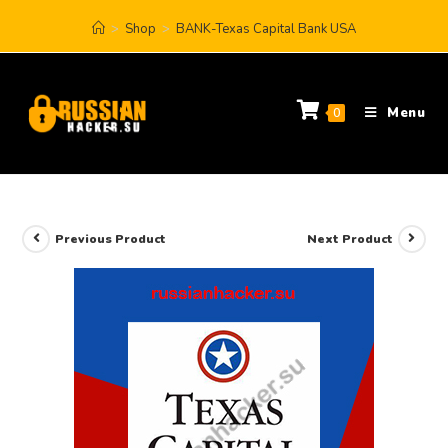
>
Shop
>
BANK-Texas Capital Bank USA
Menu
0
Previous Product
Next Product