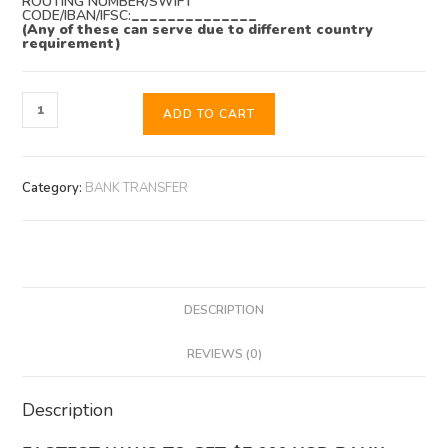
ROUTING NUMBER/SWIFT
CODE/IBAN/IFSC:
______________
(Any of these can serve due to different country
requirement)
ADD TO CART
Category:
BANK TRANSFER
DESCRIPTION
REVIEWS (0)
Description