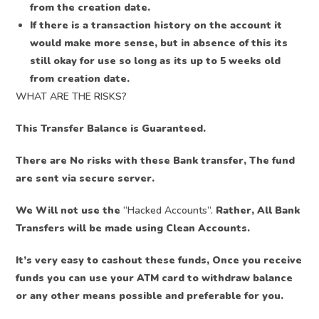
from the creation date.
If there is a transaction history on the account it
would make more sense, but in absence of this its
still okay for use so long as its up to 5 weeks old
from creation date.
WHAT ARE THE RISKS?
This Transfer Balance is Guaranteed.
There are No risks with these Bank transfer, The fund
are sent via secure server.
We Will not use the
“Hacked Accounts”.
Rather, All Bank
Transfers will be made using Clean Accounts.
It’s very easy to cashout these funds, Once you receive
funds you can use your ATM card to withdraw balance
or any other means possible and preferable for you.