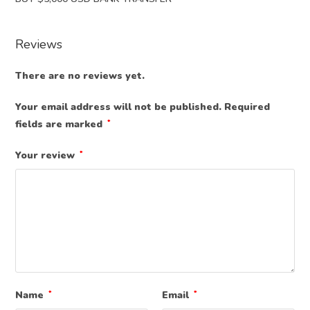
Reviews
There are no reviews yet.
Your email address will not be published.
Required
fields are marked
*
Your review
*
Name
*
Email
*