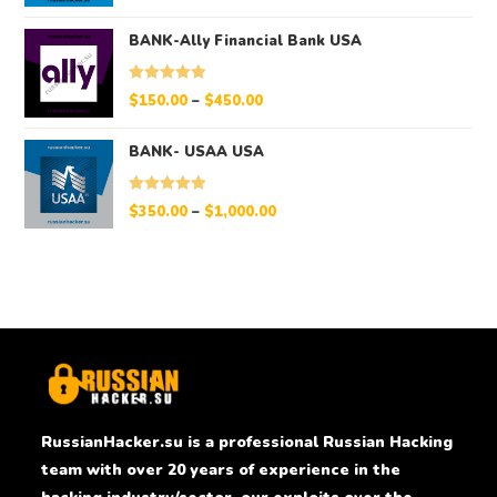
out of 5
BANK-Ally Financial Bank USA
Rated
5.00
$
150.00
–
$
450.00
out of 5
BANK- USAA USA
Rated
5.00
$
350.00
–
$
1,000.00
out of 5
RussianHacker.su is a professional Russian Hacking
team with over 20 years of experience in the