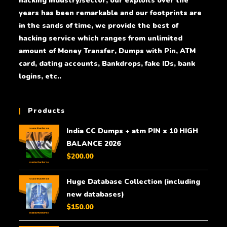
hacking industry/sector, our exploits over the
years has been remarkable and our footprints are
in the sands of time, we provide the best of
hacking service which ranges from unlimited
amount of Money Transfer, Dumps with Pin, ATM
card, dating accounts, Bankdrops, fake IDs, bank
logins, etc..
Products
India CC Dumps + atm PIN x 10 HIGH
BALANCE 2026
$
200.00
Huge Database Collection (including
new databases)
$
150.00