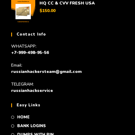
HQ CC & CVV FRESH USA
$
150.00
Contact Info
WHATSAPP:
+7-999-498-95-56
Email:
russianhackersteam@gmail.com
TELEGRAM:
russianhackservice
Easy Links
HOME
BANK LOGINS
DUMPS WITH PIN