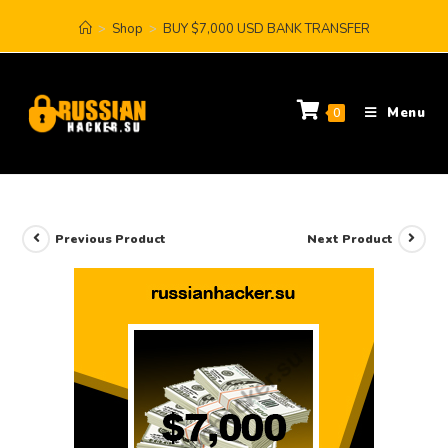
>
Shop
>
BUY $7,000 USD BANK TRANSFER
Menu
0
Previous Product
Next Product