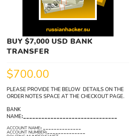
BUY $7,000 USD BANK
TRANSFER
$
700.00
PLEASE PROVIDE THE BELOW DETAILS ON THE
ORDER NOTES SPACE AT THE CHECKOUT PAGE.
BANK
NAME
:_______________________________
ACCOUNT NAME
: ______________
ACCOUNT NUMBER
:______________