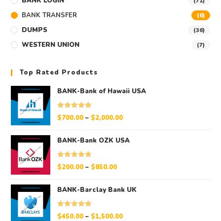
BANK LOGIN
(71)
BANK TRANSFER
(6)
DUMPS
(36)
WESTERN UNION
(7)
Top Rated Products
BANK-Bank of Hawaii USA
Rated
5.00
$
700.00
–
$
2,000.00
out of 5
BANK-Bank OZK USA
Rated
5.00
$
200.00
–
$
850.00
out of 5
BANK-Barclay Bank UK
Rated
5.00
$
450.00
–
$
1,500.00