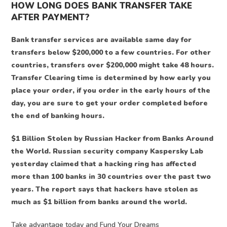
HOW LONG DOES BANK TRANSFER TAKE
AFTER PAYMENT?
Bank transfer services are available same day for
transfers below $200,000 to a few countries. For other
countries, transfers over $200,000 might take 48 hours.
Transfer Clearing time is determined by how early you
place your order, if you order in the early hours of the
day, you are sure to get your order completed before
the end of banking hours.
$1 Billion Stolen by Russian Hacker from Banks Around
the World. Russian security company Kaspersky Lab
yesterday claimed that a hacking ring has affected
more than 100 banks in 30 countries over the past two
years. The report says that hackers have stolen as
much as $1 billion from banks around the world.
Take advantage today and Fund Your Dreams