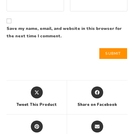
Save my name, email, and website in this browser for
the next time I comment.
Tweet This Product
Share on Facebook