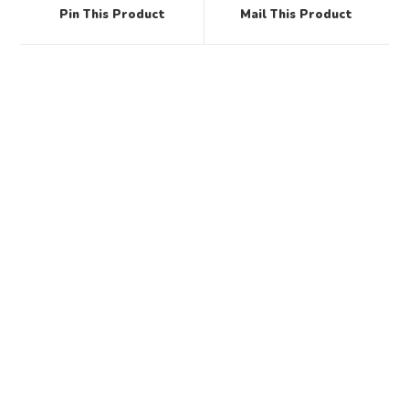
Pin This Product
Mail This Product