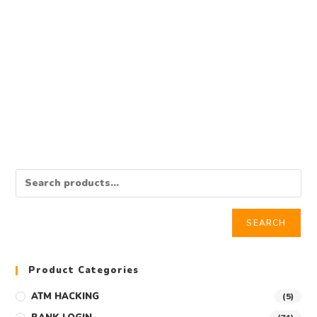
BANK TRANSFER
BUY $200,000 USD BANK TRANSFER
$
21,000.00
Add to cart
SEARCH
Product Categories
ATM HACKING
(5)