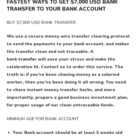
FASTEST WAYS TO GET $7,000 USD BANK
TRANSFER TO YOUR BANK ACCOUNT
BUY $7,000 USD BANK TRANSFER
We use a secure money wire transfer clearing protocol
to send the payments to your bank account, and makes
the transfer clean and not traceable. A
bank
transfer
will ease your stress and make the
celebration lit. Contact us to order this service. The
truth is: if you’ve been chasing money as a salaried
worker, then you’ve been doing it all wrong. You need
to chase instant money transfer hacks, and more
importantly, prepare a good business investment plan,
for proper usage of our clean untraceable funds.
MINIMUM AGE FOR BANK ACCOUNT
Your Bank account should be at least 5 weeks old