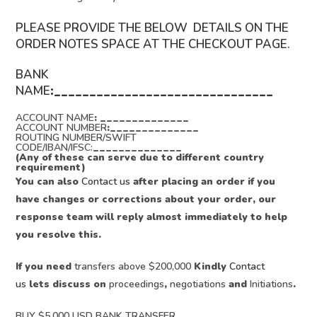
PLEASE PROVIDE THE BELOW DETAILS ON THE
ORDER NOTES SPACE AT THE CHECKOUT PAGE.
BANK
NAME
:_______________________________
ACCOUNT NAME
: ______________
ACCOUNT NUMBER
:______________
ROUTING NUMBER/SWIFT
CODE/IBAN/IFSC:
______________
(Any of these can serve due to different country
requirement)
You can also
Contact us
after placing an order if you
have changes or corrections about your order, our
response team will reply almost immediately to help
you resolve this.
If you need
transfers above $200,000
Kindly
Contact
us
lets discuss on
proceedings
,
negotiations
and
Initiations
.
BUY $5,000 USD BANK TRANSFER