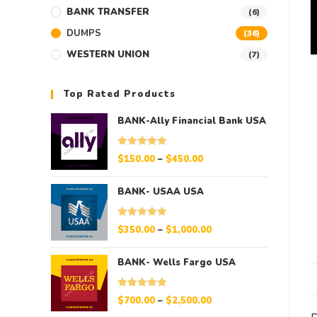
BANK TRANSFER
(6)
DUMPS
(36)
WESTERN UNION
(7)
Top Rated Products
BANK-Ally Financial Bank USA
Rated
5.00
$
150.00
–
$
450.00
out of 5
BANK- USAA USA
Rated
5.00
$
350.00
–
$
1,000.00
out of 5
BANK- Wells Fargo USA
Rated
5.00
$
700.00
–
$
2,500.00
out of 5