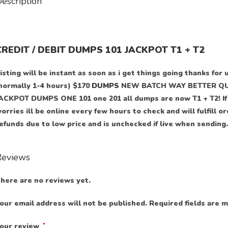
escription
CREDIT / DEBIT DUMPS 101 JACKPOT T1 + T2
isting will be instant as soon as i get things going thanks for 
normally 1-4 hours) $170
DUMPS
NEW BATCH WAY BETTER QUA
ACKPOT DUMPS ONE 101 one 201 all dumps are now T1 + T2! If y
orries ill be online every few hours to check and will fulfill o
efunds due to low price and is unchecked if live when sending.
Reviews
here are no reviews yet.
our email address will not be published.
Required fields are 
our review
*