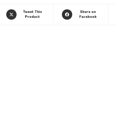
Tweet This
Share on
Product
Facebook