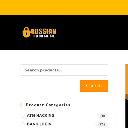
SEARCH
Product Categories
ATM HACKING
(5)
BANK LOGIN
(71)