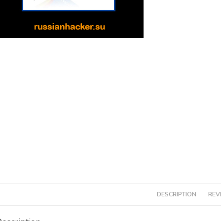
DESCRIPTION
REV