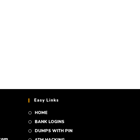
A CC 10,000$
 350$
Easy Links
HOME
BANK LOGINS
DUMPS WITH PIN
com