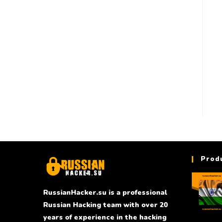
Prod
RussianHacker.su is a professional
Russian Hacking team with over 20
years of experience in the hacking