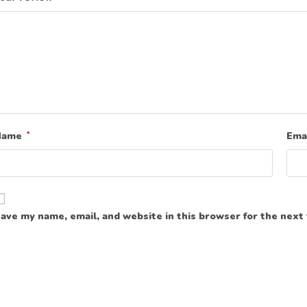
Name
*
Ema
ave my name, email, and website in this browser for the next