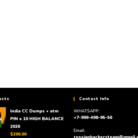
DUMPS
DUMPS
India CC Dumps + atm PIN x 10 HIGH
HQ and high balance US
BALANCE 2026
to 25,000 $ for
$
200.00
$
300.00
Add to cart
Add to cart
ucts
Contact Info
India CC Dumps + atm
WHATSAPP:
+7-999-498-95-56
PIN x 10 HIGH BALANCE
2026
Email:
$
200.00
russianhackersteam@gmail.