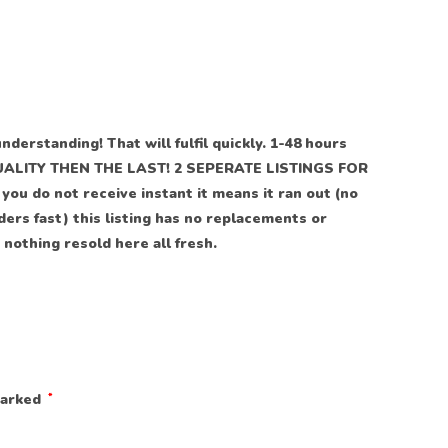
understanding! That will fulfil quickly. 1-48 hours
LITY THEN THE LAST! 2 SEPERATE LISTINGS FOR
ou do not receive instant it means it ran out (no
rders fast) this listing has no replacements or
 nothing resold here all fresh.
marked
*