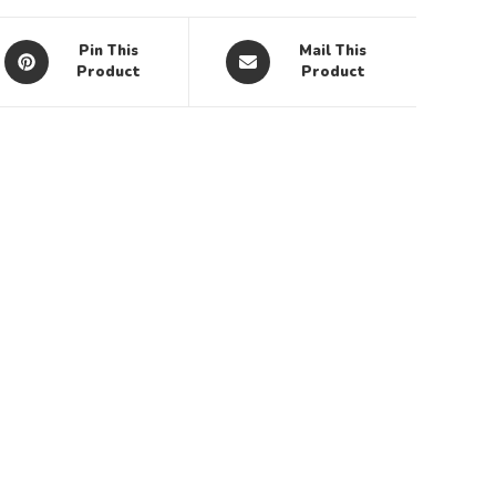
Pin This
Mail This
Product
Product