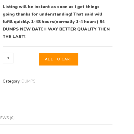
Listing will be instant as soon as i get things
going thanks for understanding! That said will
fufill quickly. 1-48 hours(normally 1-4 hours) $4
DUMPS NEW BATCH WAY BETTER QUALITY THEN
THE LAST!
ADD TO CART
Category:
DUMPS
IEWS (0)