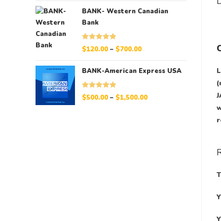
D
BANK- Western Canadian
Bank
Rated
5.00
$
120.00
–
$
700.00
out of 5
L
BANK-American Express USA
(
J
Rated
5.00
$
500.00
–
$
1,500.00
out of 5
w
r
T
Y
Y