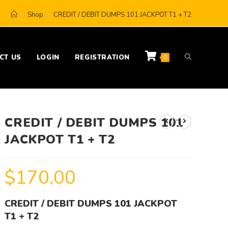
>
Shop
>
CREDIT / DEBIT DUMPS 101 JACKPOT T1 + T2
CT US
LOGIN
REGISTRATION
0
CREDIT / DEBIT DUMPS 101
JACKPOT T1 + T2
$
170.00
CREDIT / DEBIT DUMPS 101 JACKPOT
T1 + T2