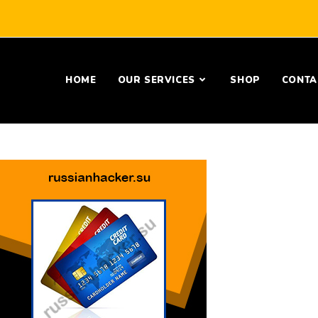
HOME
OUR SERVICES
SHOP
CONTA