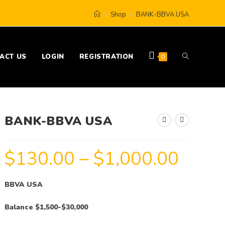
>
Shop
>
BANK-BBVA USA
ACT US
LOGIN
REGISTRATION
0
BANK-BBVA USA
$
130.00
–
$
1,000.00
BBVA USA
Balance $1,500-$30,000