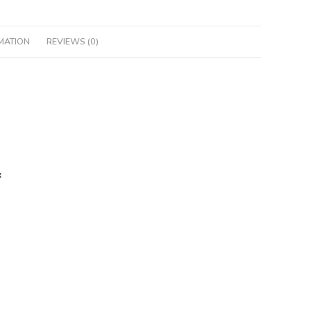
MATION
REVIEWS (0)
: