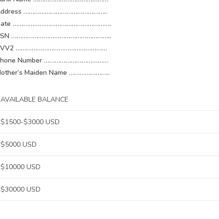
Address ………………………………………..
Date ……………………………………………….
SSN ………………………………………………..
CVV2 ……………………………………………
Phone Number ………………………………
other’s Maiden Name …………………..
AVAILABLE BALANCE
$1500-$3000 USD
$5000 USD
$10000 USD
$30000 USD