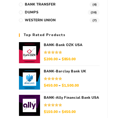
BANK TRANSFER
(6)
DUMPS
(36)
WESTERN UNION
(7)
Top Rated Products
BANK-Bank OZK USA
Rated
5.00
$
200.00
–
$
850.00
out of 5
BANK-Barclay Bank UK
Rated
5.00
$
450.00
–
$
1,500.00
out of 5
BANK-Ally Financial Bank USA
Rated
5.00
$
150.00
–
$
450.00
out of 5