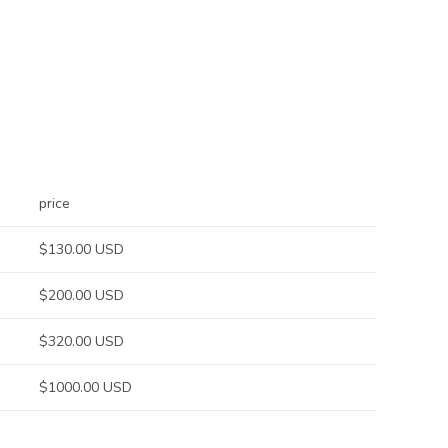
price
$130.00 USD
$200.00 USD
$320.00 USD
$1000.00 USD