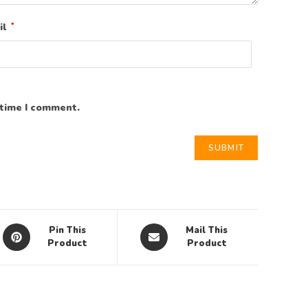
il
*
 time I comment.
Pin This
Mail This
Product
Product