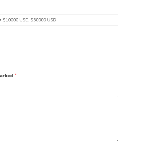
, $10000 USD, $30000 USD
marked
*