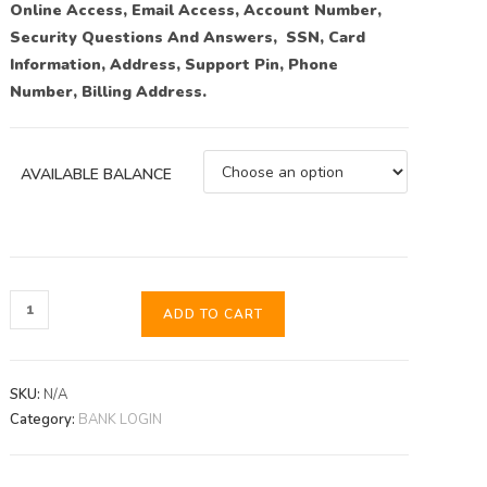
Online Access, Email Access, Account Number,
Security Questions And Answers, SSN, Card
Information, Address, Support Pin, Phone
Number, Billing Address.
AVAILABLE BALANCE
ADD TO CART
SKU:
N/A
Category:
BANK LOGIN