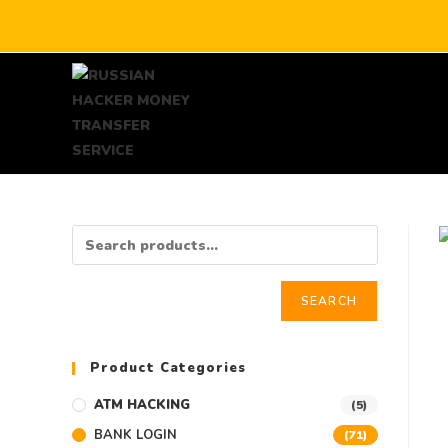
SEARCH
Product Categories
ATM HACKING
(5)
BANK LOGIN
(71)