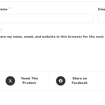
Name
*
Ema
ave my name, email, and website in this browser for the next
Tweet This
Share on
Product
Facebook