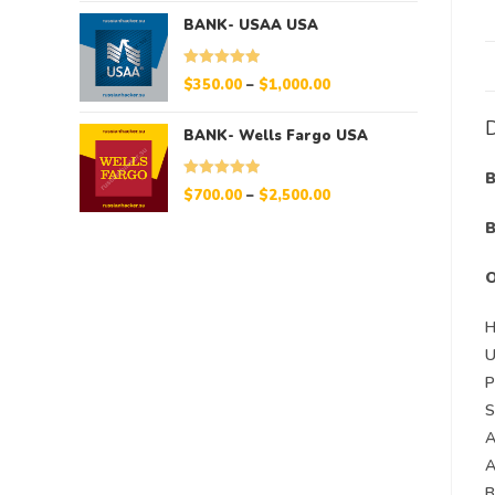
BANK- USAA USA
Rated
5.00
$
350.00
–
$
1,000.00
out of 5
D
BANK- Wells Fargo USA
B
Rated
5.00
$
700.00
–
$
2,500.00
out of 5
B
H
S
A