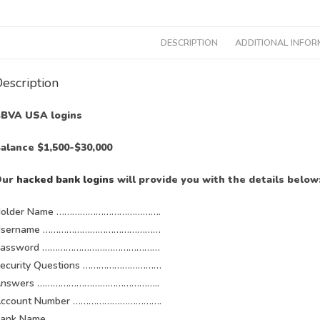
DESCRIPTION
ADDITIONAL INFOR
escription
BVA USA logins
alance $1,500-$30,000
Our
hacked bank logins
will provide you with the details below
older Name ………………………………….
Username ………………………………………
Password ………………………………………
ecurity Questions …………………………
Answers ………………………………………..
ccount Number …………………………….
Bank Name ……………………………………