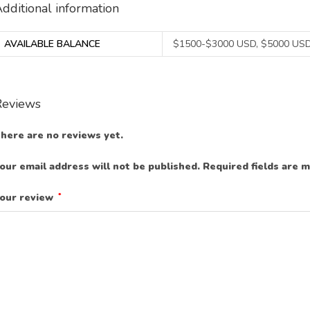
dditional information
AVAILABLE BALANCE
$1500-$3000 USD, $5000 USD
Reviews
here are no reviews yet.
our email address will not be published.
Required fields are 
our review
*