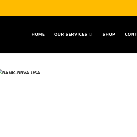
HOME
OUR SERVICES
SHOP
CONT