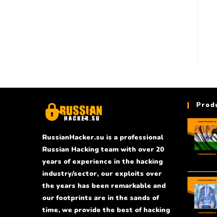
Prod
RussianHacker.su is a professional
Russian Hacking team with over 20
years of experience in the hacking
industry/sector, our exploits over
the years has been remarkable and
our footprints are in the sands of
time, we provide the best of hacking