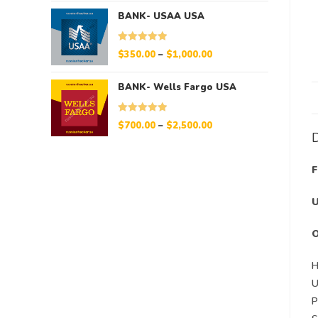
BANK- USAA USA
Rated
5.00
$
350.00
–
$
1,000.00
out of 5
BANK- Wells Fargo USA
Rated
5.00
$
700.00
–
$
2,500.00
D
out of 5
F
U
O
H