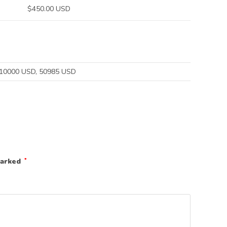
$450.00 USD
$10000 USD, 50985 USD
marked
*