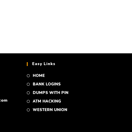
Easy Links
HOME
BANK LOGINS
DUMPS WITH PIN
com
ATM HACKING
WESTERN UNION