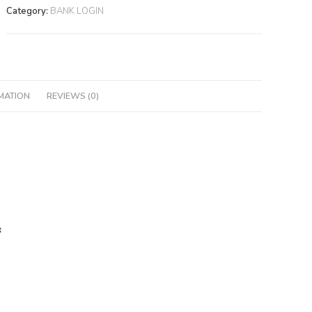
Category:
BANK LOGIN
MATION
REVIEWS (0)
: