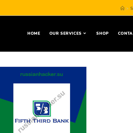
>
S
HOME
OUR SERVICES
SHOP
CONTA