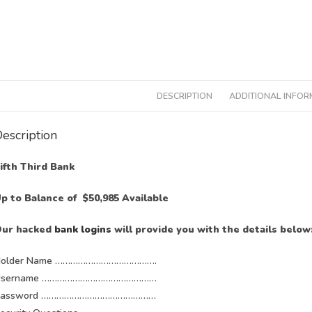
DESCRIPTION
ADDITIONAL INFOR
escription
ifth Third Bank
p to Balance of $50,985 Available
ur hacked
bank logins
will provide you with the details below
older Name ………………………………….
Username ………………………………………
Password ………………………………………