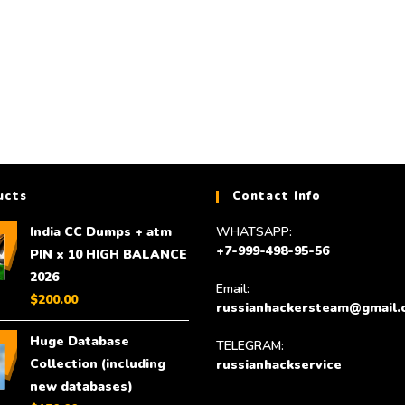
$
350.00
Add to cart
ucts
Contact Info
India CC Dumps + atm
WHATSAPP:
+7-999-498-95-56
PIN x 10 HIGH BALANCE
2026
Email:
$
200.00
russianhackersteam@gmail.
Huge Database
TELEGRAM:
Collection (including
russianhackservice
new databases)