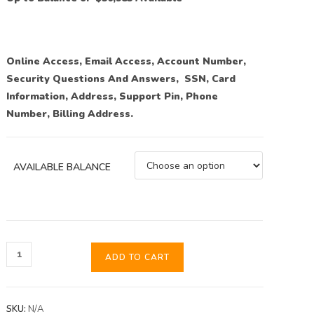
Online Access, Email Access, Account Number,
Security Questions And Answers, SSN, Card
Information, Address, Support Pin, Phone
Number, Billing Address.
AVAILABLE BALANCE
ADD TO CART
SKU:
N/A