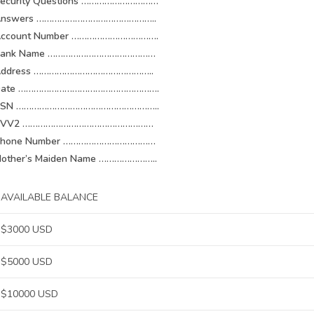
ecurity Questions …………………………
Answers ………………………………………..
ccount Number …………………………….
Bank Name ……………………………………
Address ………………………………………..
Date ……………………………………………….
SSN ………………………………………………..
CVV2 ……………………………………………
Phone Number ………………………………
other’s Maiden Name …………………..
AVAILABLE BALANCE
$3000 USD
$5000 USD
$10000 USD