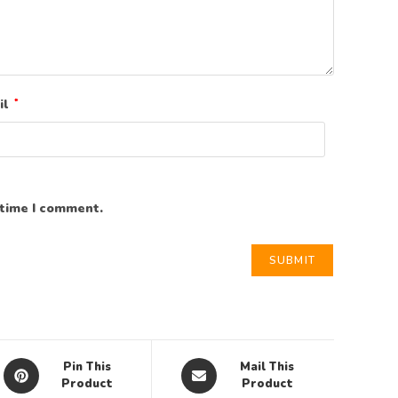
il
*
 time I comment.
Pin This
Mail This
Product
Product