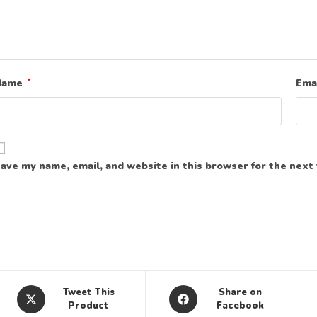
Name
*
Ema
ave my name, email, and website in this browser for the next
Tweet This
Share on
Product
Facebook