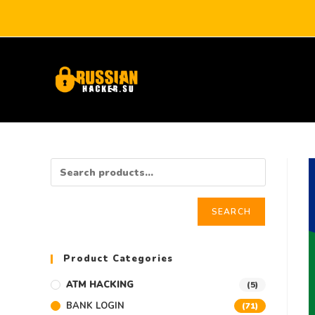
SEARCH
Product Categories
ATM HACKING
(5)
BANK LOGIN
(71)