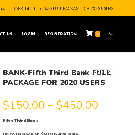
hop
>
BANK-Fifth Third Bank FULL PACKAGE FOR 2020 USERS
CT US
LOGIN
REGISTRATION
0
BANK-Fifth Third Bank FULL
PACKAGE FOR 2020 USERS
$
150.00
–
$
450.00
Fifth Third Bank
Up to Balance of $50,985 Available