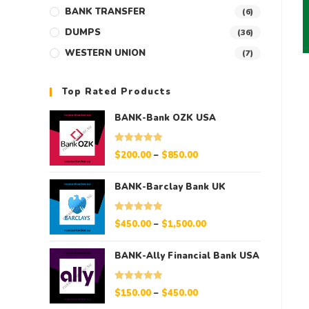
BANK TRANSFER
(6)
DUMPS
(36)
WESTERN UNION
(7)
Top Rated Products
BANK-Bank OZK USA
Rated
5.00
$
200.00
–
$
850.00
out of 5
BANK-Barclay Bank UK
Rated
5.00
$
450.00
–
$
1,500.00
out of 5
BANK-Ally Financial Bank USA
Rated
5.00
$
150.00
–
$
450.00
out of 5