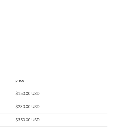
price
$150.00 USD
$230.00 USD
$350.00 USD