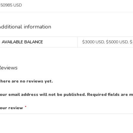
50985 USD
dditional information
AVAILABLE BALANCE
$3000 USD, $5000 USD, 
Reviews
here are no reviews yet.
our email address will not be published.
Required fields are 
our review
*