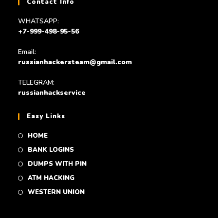
Contact Info
WHATSAPP:
+7-999-498-95-56
Email:
russianhackersteam@gmail.com
TELEGRAM:
russianhackservice
Easy Links
HOME
BANK LOGINS
DUMPS WITH PIN
ATM HACKING
WESTERN UNION