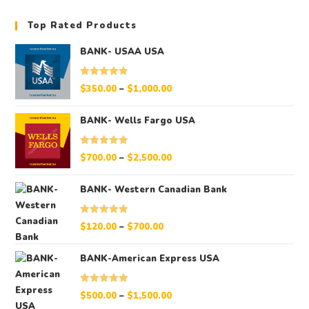
Top Rated Products
BANK- USAA USA
Rated
5.00
$
350.00
–
$
1,000.00
out of 5
BANK- Wells Fargo USA
Rated
5.00
$
700.00
–
$
2,500.00
out of 5
BANK- Western Canadian Bank
Rated
5.00
$
120.00
–
$
700.00
out of 5
BANK-American Express USA
Rated
5.00
$
500.00
–
$
1,500.00
out of 5