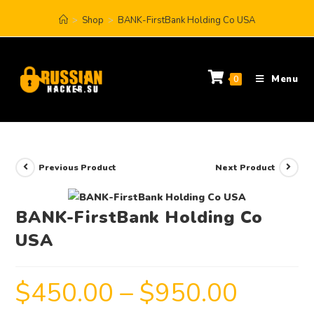
>
Shop
>
BANK-FirstBank Holding Co USA
Menu
0
Previous Product
Next Product
BANK-FirstBank Holding Co
USA
$
450.00
–
$
950.00