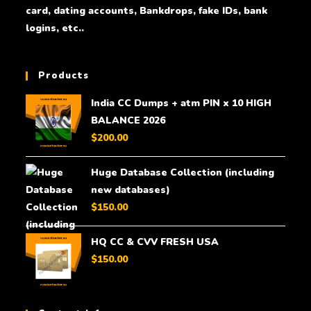
card, dating accounts, Bankdrops, fake IDs, bank
logins, etc..
Products
India CC Dumps + atm PIN x 10 HIGH
BALANCE 2026
$
200.00
Huge Database Collection (including
new databases)
$
150.00
HQ CC & CVV FRESH USA
$
150.00