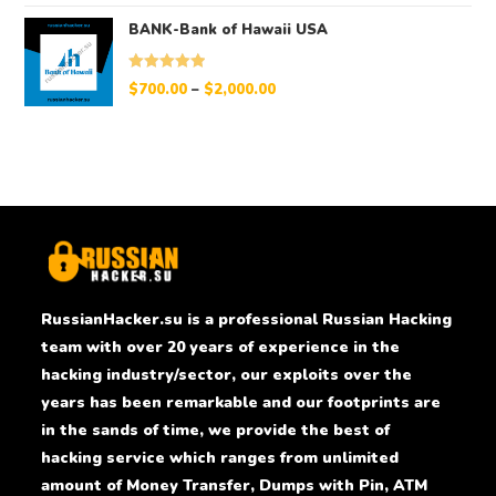
BANK-Bank of Hawaii USA
Rated
5.00
$
700.00
–
$
2,000.00
out of 5
RussianHacker.su is a professional Russian Hacking
team with over 20 years of experience in the
hacking industry/sector, our exploits over the
years has been remarkable and our footprints are
in the sands of time, we provide the best of
hacking service which ranges from unlimited
amount of Money Transfer, Dumps with Pin, ATM