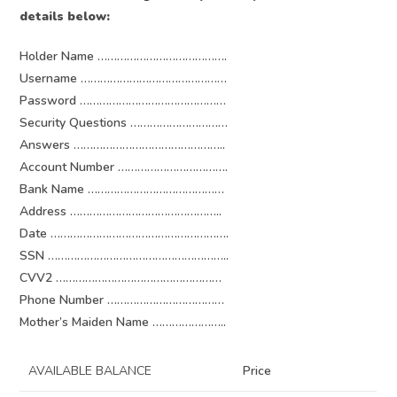
details below:
Holder Name ………………………………….
Username ………………………………………
Password ………………………………………
Security Questions …………………………
Answers ………………………………………..
Account Number …………………………….
Bank Name ……………………………………
Address ………………………………………..
Date ……………………………………………….
SSN ………………………………………………..
CVV2 ……………………………………………
Phone Number ………………………………
Mother’s Maiden Name …………………..
AVAILABLE BALANCE
Price