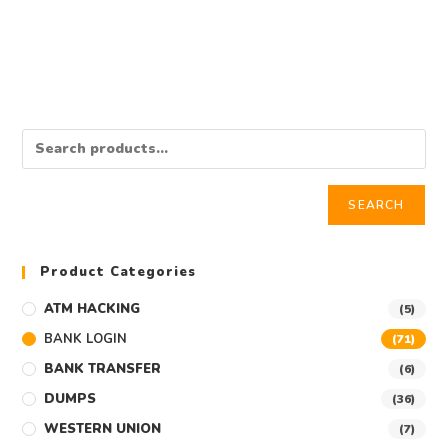
$
350.00
Add to cart
SEARCH
Product Categories
ATM HACKING
(5)
BANK LOGIN
(71)
BANK TRANSFER
(6)
DUMPS
(36)
WESTERN UNION
(7)