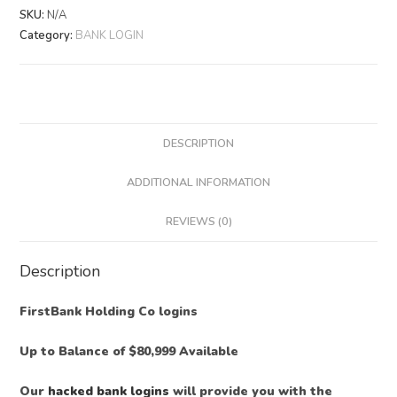
SKU:
N/A
Category:
BANK LOGIN
DESCRIPTION
ADDITIONAL INFORMATION
REVIEWS (0)
Description
FirstBank Holding Co logins
Up to Balance of $80,999 Available
Our
hacked bank logins
will provide you with the