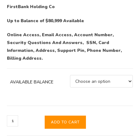
FirstBank Holding Co
Up to Balance of $80,999 Available
Online Access, Email Access, Account Number,
Security Questions And Answers, SSN, Card
Information, Address, Support Pin, Phone Number,
Billing Address.
AVAILABLE BALANCE
ADD TO CART