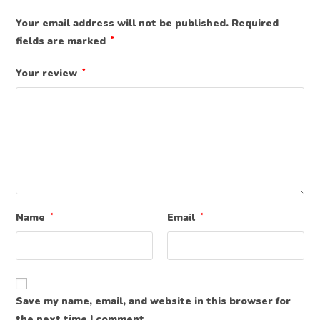
Your email address will not be published.
Required
fields are marked
*
Your review
*
Name
*
Email
*
Save my name, email, and website in this browser for
the next time I comment.