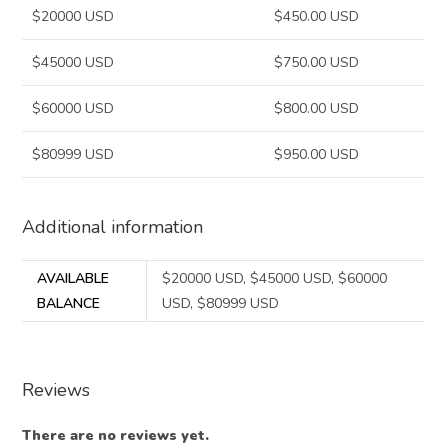
$20000 USD
$450.00 USD
$45000 USD
$750.00 USD
$60000 USD
$800.00 USD
$80999 USD
$950.00 USD
Additional information
AVAILABLE
$20000 USD, $45000 USD, $60000
BALANCE
USD, $80999 USD
Reviews
There are no reviews yet.