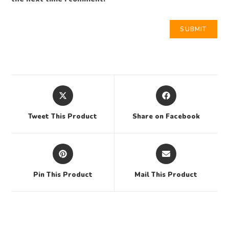
Tweet This Product
Share on Facebook
Pin This Product
Mail This Product