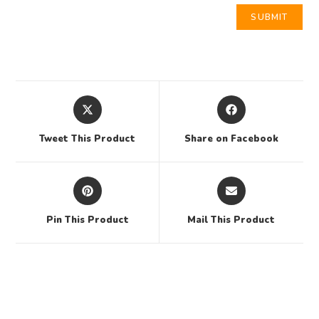
Tweet This Product
Share on Facebook
Pin This Product
Mail This Product