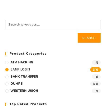
SEARCH
Product Categories
ATM HACKING
(5)
BANK LOGIN
(71)
BANK TRANSFER
(6)
DUMPS
(36)
WESTERN UNION
(7)
Top Rated Products