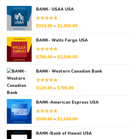
BANK- USAA USA
Rated
5.00
$
350.00
–
$
1,000.00
out of 5
BANK- Wells Fargo USA
Rated
5.00
$
700.00
–
$
2,500.00
out of 5
BANK- Western Canadian Bank
Rated
5.00
$
120.00
–
$
700.00
out of 5
BANK-American Express USA
Rated
5.00
$
500.00
–
$
1,500.00
out of 5
BANK-Bank of Hawaii USA