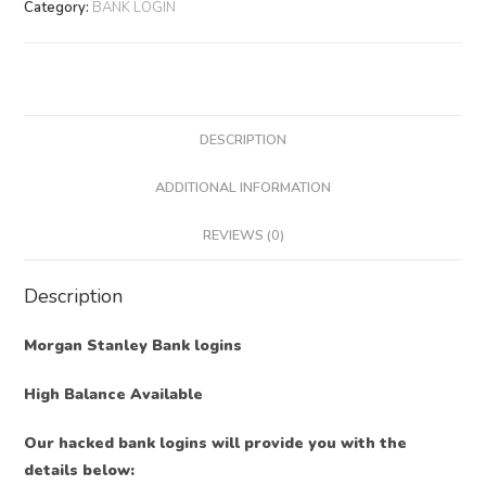
Category:
BANK LOGIN
DESCRIPTION
ADDITIONAL INFORMATION
REVIEWS (0)
Description
Morgan Stanley Bank logins
High Balance Available
Our hacked bank logins will provide you with the
details below: