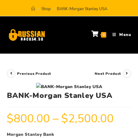
>
Shop
>
BANK-Morgan Stanley USA
Menu
0
Previous Product
Next Product
BANK-Morgan Stanley USA
$
800.00
–
$
2,500.00
Morgan Stanley Bank