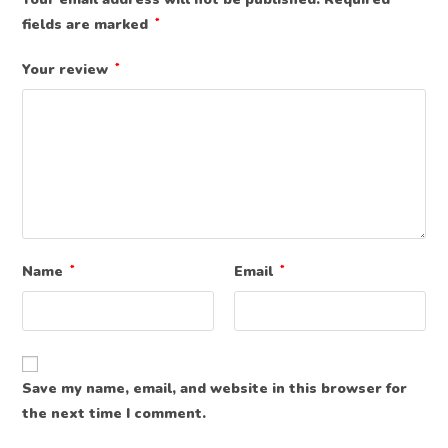
fields are marked
*
Your review
*
Name
*
Email
*
Save my name, email, and website in this browser for
the next time I comment.