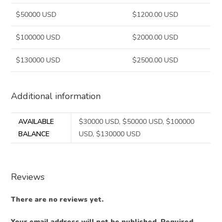
$50000 USD
$1200.00 USD
$100000 USD
$2000.00 USD
$130000 USD
$2500.00 USD
Additional information
AVAILABLE
$30000 USD, $50000 USD, $100000
BALANCE
USD, $130000 USD
Reviews
There are no reviews yet.
Your email address will not be published.
Required