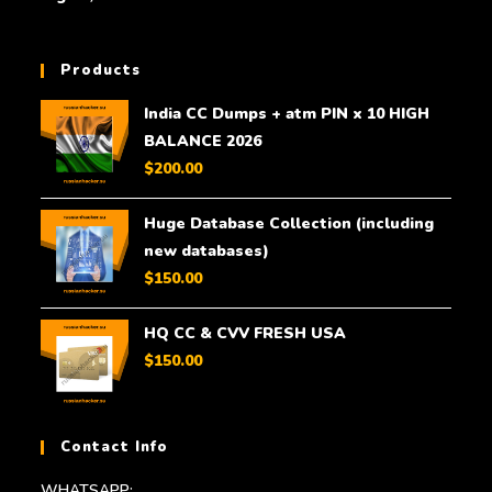
Products
India CC Dumps + atm PIN x 10 HIGH
BALANCE 2026
$
200.00
Huge Database Collection (including
new databases)
$
150.00
HQ CC & CVV FRESH USA
$
150.00
Contact Info
WHATSAPP: