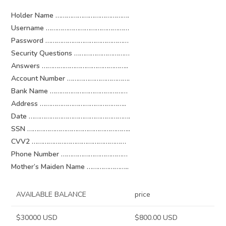
Holder Name ………………………………….
Username ………………………………………
Password ………………………………………
Security Questions …………………………
Answers ………………………………………..
Account Number …………………………….
Bank Name ……………………………………
Address ………………………………………..
Date ……………………………………………….
SSN ………………………………………………..
CVV2 ……………………………………………
Phone Number ………………………………
Mother’s Maiden Name …………………..
AVAILABLE BALANCE
price
$30000 USD
$800.00 USD