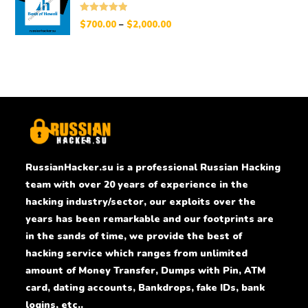
Rated
5.00
$
700.00
–
$
2,000.00
out of 5
RussianHacker.su is a professional Russian Hacking
team with over 20 years of experience in the
hacking industry/sector, our exploits over the
years has been remarkable and our footprints are
in the sands of time, we provide the best of
hacking service which ranges from unlimited
amount of Money Transfer, Dumps with Pin, ATM
card, dating accounts, Bankdrops, fake IDs, bank
logins, etc..