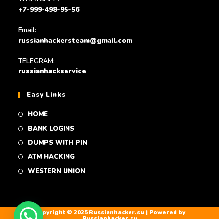
+7-999-498-95-56
Email:
russianhackersteam@gmail.com
TELEGRAM:
russianhackservice
Easy Links
HOME
BANK LOGINS
DUMPS WITH PIN
ATM HACKING
WESTERN UNION
Copyright © 2025 Russianhacker.su | Powered by
Russianhacker.su