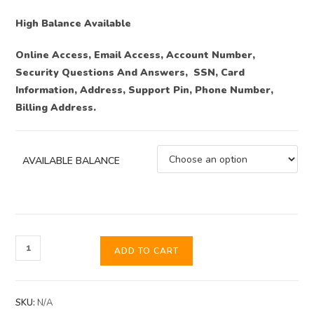
High Balance Available
Online Access, Email Access, Account Number,
Security Questions And Answers, SSN, Card
Information, Address, Support Pin, Phone Number,
Billing Address.
AVAILABLE BALANCE
ADD TO CART
SKU:
N/A