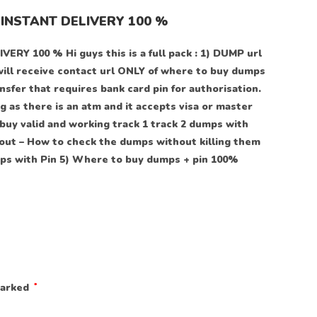
INSTANT DELIVERY 100 %
100 % Hi guys this is a full pack : 1) DUMP url
will receive contact url ONLY of where to buy dumps
sfer that requires bank card pin for authorisation.
 as there is an atm and it accepts visa or master
buy valid and working track 1 track 2 dumps with
out – How to check the dumps without killing them
s with Pin 5) Where to buy dumps + pin 100%
marked
*