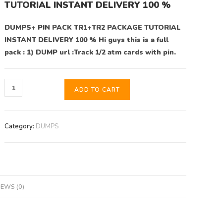
TUTORIAL INSTANT DELIVERY 100 %
DUMPS+ PIN PACK TR1+TR2 PACKAGE TUTORIAL
INSTANT DELIVERY 100 % Hi guys this is a full
pack : 1) DUMP url :Track 1/2 atm cards with pin.
ADD TO CART
Category:
DUMPS
IEWS (0)