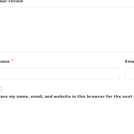
our review
*
Name
*
Ema
ave my name, email, and website in this browser for the next