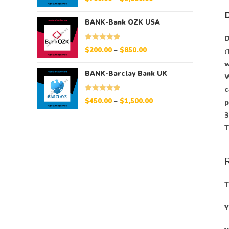
out of 5
BANK-Bank OZK USA
D
Rated
5.00
$
200.00
–
$
850.00
:
out of 5
w
BANK-Barclay Bank UK
W
c
Rated
5.00
$
450.00
–
$
1,500.00
p
out of 5
3
T
Y