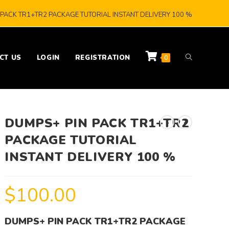
PACK TR1+TR2 PACKAGE TUTORIAL INSTANT DELIVERY 100 %
CT US
LOGIN
REGISTRATION
0
DUMPS+ PIN PACK TR1+TR2
PACKAGE TUTORIAL
INSTANT DELIVERY 100 %
$
100.00
DUMPS+ PIN PACK TR1+TR2 PACKAGE