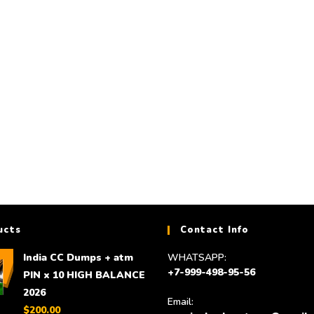
DUMPS
DUMPS
HQ and high balance USA CC 10,000$
Huge Database Collecti
to 25,000 $ for 350$
new databas
$
300.00
$
150.00
Add to cart
Add to cart
ucts
Contact Info
India CC Dumps + atm
WHATSAPP:
+7-999-498-95-56
PIN x 10 HIGH BALANCE
2026
Email:
$
200.00