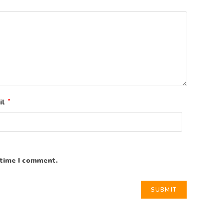
il
*
 time I comment.