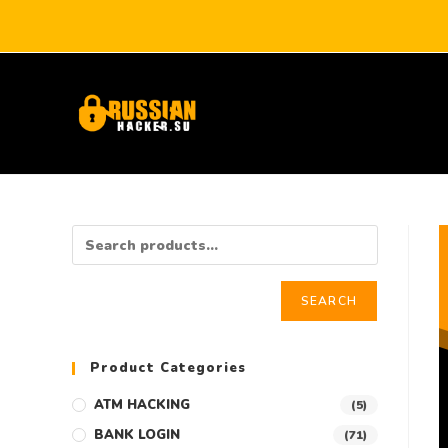
SEARCH
Product Categories
ATM HACKING
(5)
BANK LOGIN
(71)