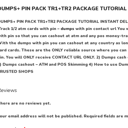
DUMPS+ PIN PACK TR1+TR2 PACKAGE TUTORIAL 
UMPS+ PIN PACK TR1+TR2 PACKAGE TUTORIAL INSTANT DELIVERY 
Track 1/2 atm cards with pin –
dumps
with pin contact url You 
ith pin so that you can cashout at atm and any pos money-tran
ith the dumps with pin you can cashout at any country as long
ard cards. These are the ONLY reliable source where you can 
in. You will ONLY receive CONTACT URL ONLY. 2) Dumps cash 
) Dumps cashout – ATM and POS Skimming 4) How to use Dump
TRUSTED SHOPS
Reviews
here are no reviews yet.
our email address will not be published.
Required fields are 