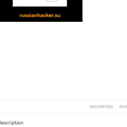
DESCRIPTION
REV
escription