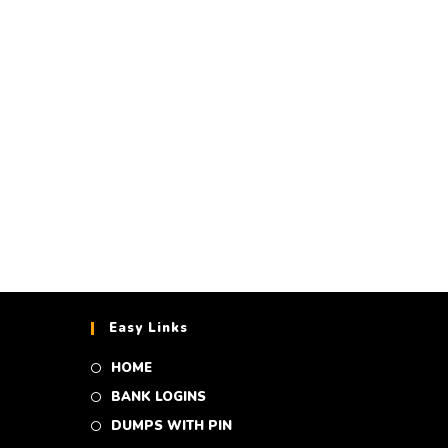
on (including
es)
Easy Links
HOME
BANK LOGINS
DUMPS WITH PIN