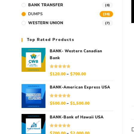
BANK TRANSFER
(6)
DUMPS
(36)
WESTERN UNION
(7)
Top Rated Products
BANK- Western Canadian
Bank
Rated
5.00
$
120.00
–
$
700.00
out of 5
BANK-American Express USA
Rated
5.00
$
500.00
–
$
1,500.00
out of 5
BANK-Bank of Hawaii USA
D
Rated
5.00
$
700.00
–
$
2,000.00