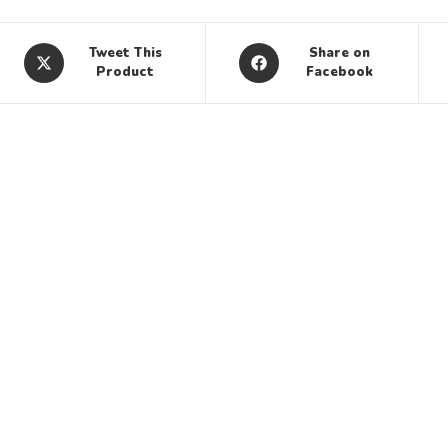
Tweet This
Share on
Product
Facebook