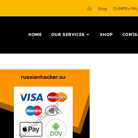
>
Shop
>
DUMPS+ PIN 
HOME
OUR SERVICES
SHOP
CONTA