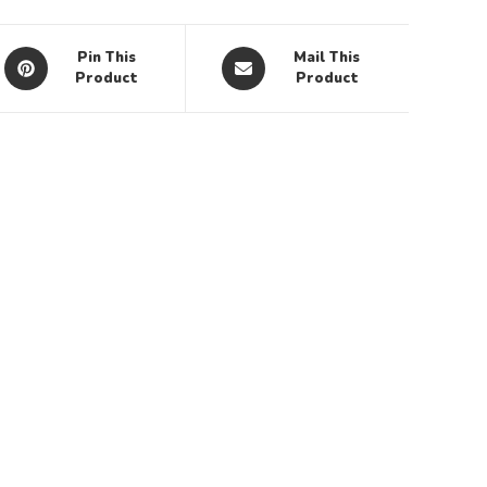
Pin This
Mail This
Product
Product