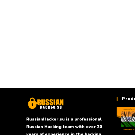
Prod
RussianHacker.su is a professional
Russian Hacking team with over 20
years of experience in the hacking