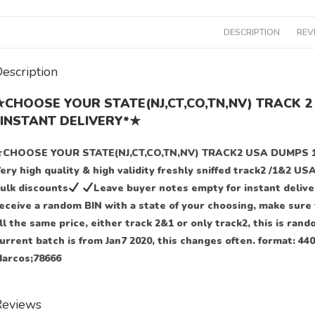
DESCRIPTION
REV
escription
★CHOOSE YOUR STATE(NJ,CT,CO,TN,NV) TRACK 
*INSTANT DELIVERY*★
CHOOSE YOUR STATE(NJ,CT,CO,TN,NV) TRACK2 USA DUMPS 
ery high quality & high validity freshly sniffed track2 /1&2 US
ulk discounts
Leave buyer notes empty for instant delive
eceive a random BIN with a state of your choosing, make sure t
ll the same price, either track 2&1 or only track2, this is ran
urrent batch is from Jan7 2020, this changes often. format: 
arcos;78666
Reviews