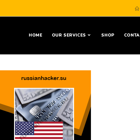
HOME
OUR SERVICES
SHOP
CONTA