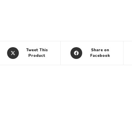
Tweet This
Share on
Product
Facebook