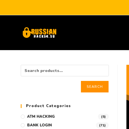
SEARCH
Product Categories
ATM HACKING
(5)
BANK LOGIN
(71)