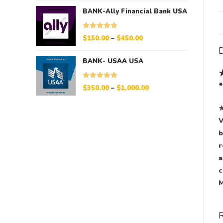
BANK-Ally Financial Bank USA
Rated
5.00
$
150.00
–
$
450.00
out of 5
D
BANK- USAA USA
Rated
5.00
$
350.00
–
$
1,000.00
out of 5
★
V
b
r
a
c
M