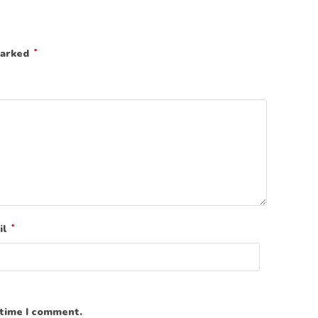
marked
*
il
*
 time I comment.