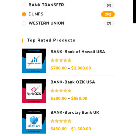
BANK TRANSFER
(6)
DUMPS
(36)
WESTERN UNION
(7)
Top Rated Products
BANK-Bank of Hawaii USA
Rated
5.00
$
700.00
–
$
2,000.00
out of 5
BANK-Bank OZK USA
Rated
5.00
$
200.00
–
$
850.00
out of 5
BANK-Barclay Bank UK
Rated
5.00
$
450.00
–
$
1,500.00
out of 5