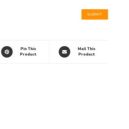
Pin This
Mail This
Product
Product