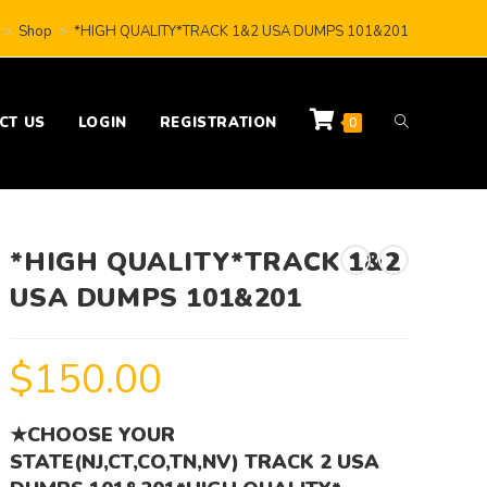
>
Shop
>
*HIGH QUALITY*TRACK 1&2 USA DUMPS 101&201
CT US
LOGIN
REGISTRATION
0
*HIGH QUALITY*TRACK 1&2
USA DUMPS 101&201
$
150.00
★CHOOSE YOUR
STATE(NJ,CT,CO,TN,NV) TRACK 2 USA