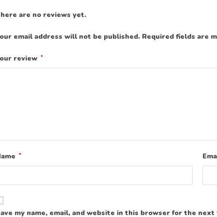
here are no reviews yet.
our email address will not be published.
Required fields are 
our review
*
Name
*
Ema
ave my name, email, and website in this browser for the next