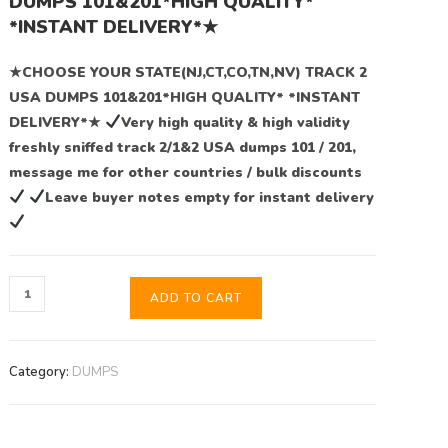
DUMPS 101&201*HIGH QUALITY*
*INSTANT DELIVERY*★
★CHOOSE YOUR STATE(NJ,CT,CO,TN,NV) TRACK 2
USA DUMPS 101&201*HIGH QUALITY* *INSTANT
DELIVERY*★
Very high quality & high validity
freshly sniffed track 2/1&2 USA dumps 101 / 201,
message me for other countries / bulk discounts
Leave buyer notes empty for instant delivery
ADD TO CART
Category:
DUMPS