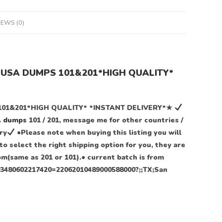
IEWS (0)
2 USA DUMPS 101&201*HIGH QUALITY*
101&201*HIGH QUALITY* *INSTANT DELIVERY*★
A
dumps
101 / 201, message me for other countries /
ry
●Please note when buying this listing you will
o select the right shipping option for you, they are
dom(same as 201 or 101).● current batch is from
4403480602217420=22062010489000588000?;;TX;San