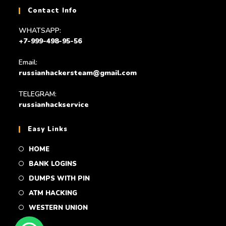
Contact Info
WHATSAPP:
+7-999-498-95-56
Email:
russianhackersteam@gmail.com
TELEGRAM:
russianhackservice
Easy Links
HOME
BANK LOGINS
DUMPS WITH PIN
ATM HACKING
WESTERN UNION