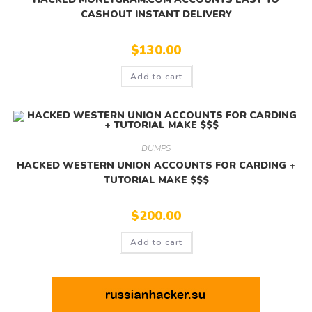
CASHOUT INSTANT DELIVERY
$
130.00
Add to cart
DUMPS
HACKED WESTERN UNION ACCOUNTS FOR CARDING +
TUTORIAL MAKE $$$
$
200.00
Add to cart