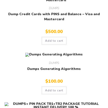
DUMPS
Dump Credit Cards with PINS and Balance – Visa and
Mastercard
$
500.00
Add to cart
DUMPS
Dumps Generating Algorithms
$
100.00
Add to cart