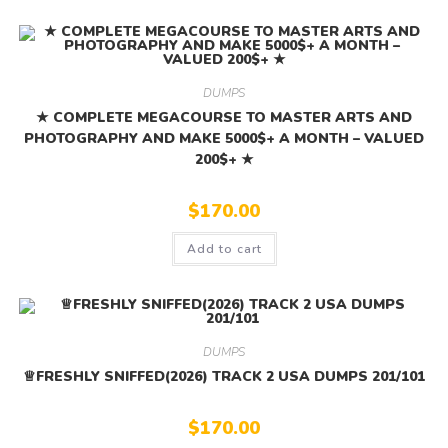
DUMPS
★ COMPLETE MEGACOURSE TO MASTER ARTS AND
PHOTOGRAPHY AND MAKE 5000$+ A MONTH – VALUED
200$+ ★
$
170.00
Add to cart
DUMPS
♕FRESHLY SNIFFED(2026) TRACK 2 USA DUMPS 201/101
$
170.00