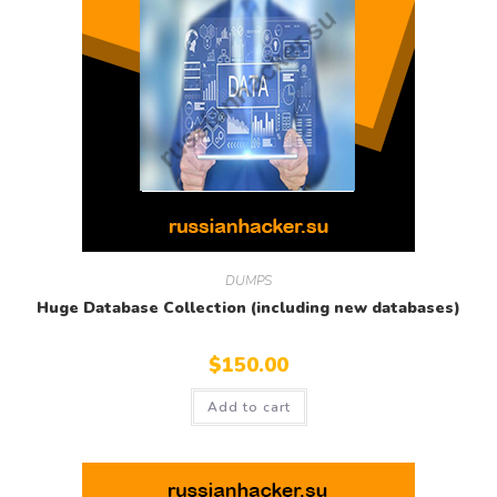
DUMPS
Huge Database Collection (including new databases)
$
150.00
Add to cart