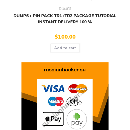
DUMPS
DUMPS+ PIN PACK TR1+TR2 PACKAGE TUTORIAL
INSTANT DELIVERY 100 %
$
100.00
Add to cart