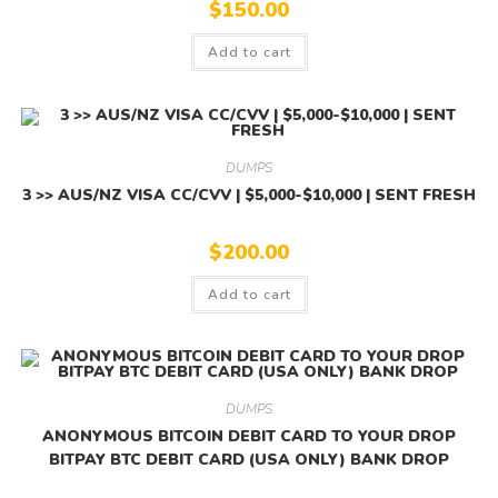
$
150.00
Add to cart
DUMPS
3 >> AUS/NZ VISA CC/CVV | $5,000-$10,000 | SENT FRESH
$
200.00
Add to cart
DUMPS
ANONYMOUS BITCOIN DEBIT CARD TO YOUR DROP
BITPAY BTC DEBIT CARD (USA ONLY) BANK DROP