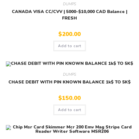
DUMPS
CANADA VISA CC/CVV | 5000-$10,000 CAD Balance |
FRESH
$
200.00
Add to cart
DUMPS
CHASE DEBIT WITH PIN KNOWN BALANCE 1k$ TO 5K$
$
150.00
Add to cart