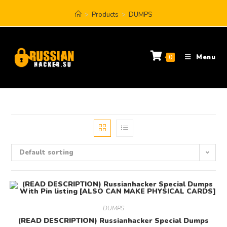
>
Products
>
DUMPS
Menu
0
Default sorting
DUMPS
(READ DESCRIPTION) Russianhacker Special Dumps