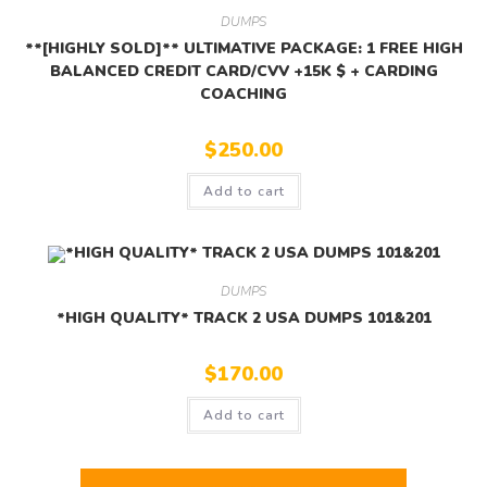
DUMPS
**[HIGHLY SOLD]** ULTIMATIVE PACKAGE: 1 FREE HIGH
BALANCED CREDIT CARD/CVV +15K $ + CARDING
COACHING
$
250.00
Add to cart
DUMPS
*HIGH QUALITY* TRACK 2 USA DUMPS 101&201
$
170.00
Add to cart