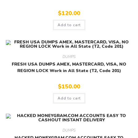
$
120.00
Add to cart
DUMPS
FRESH USA DUMPS AMEX, MASTERCARD, VISA, NO
REGION LOCK Work in All State (T2, Code 201)
$
150.00
Add to cart
DUMPS
HACKED MONEYGRAM.COM ACCOUNTS EASY TO