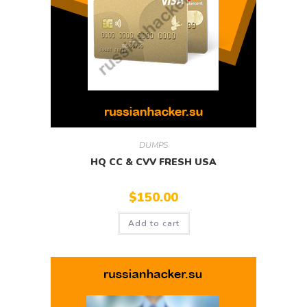
DUMPS
HQ CC & CVV FRESH USA
$
150.00
Add to cart