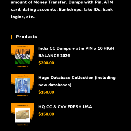
amount of Money Transfer, Dumps with Pin, ATM
card, dating accounts, Bankdrops, fake IDs, bank
logins, etc..
Products
India CC Dumps + atm PIN x 10 HIGH
BALANCE 2026
$
200.00
Huge Database Collection (including
new databases)
$
150.00
HQ CC & CVV FRESH USA
$
150.00