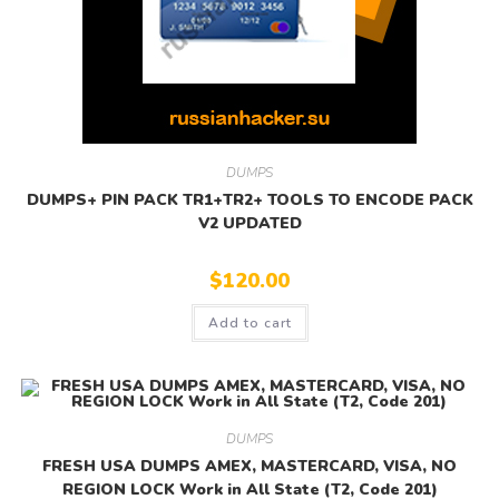
DUMPS
DUMPS+ PIN PACK TR1+TR2+ TOOLS TO ENCODE PACK
V2 UPDATED
$
120.00
Add to cart
DUMPS
FRESH USA DUMPS AMEX, MASTERCARD, VISA, NO
REGION LOCK Work in All State (T2, Code 201)