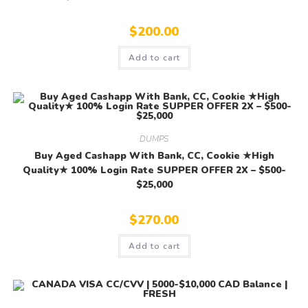
$
200.00
Add to cart
DUMPS
Buy Aged Cashapp With Bank, CC, Cookie ★High
Quality★ 100% Login Rate SUPPER OFFER 2X – $500-
$25,000
$
270.00
Add to cart