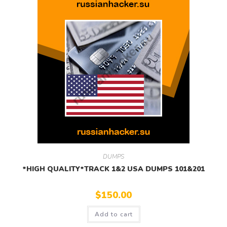
DUMPS
*HIGH QUALITY*TRACK 1&2 USA DUMPS 101&201
$
150.00
Add to cart