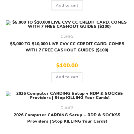
Add to cart
DUMPS
$5,000 TO $10,000 LIVE CVV CC CREDIT CARD. COMES
WITH 7 FREE CASHOUT GUIDES ($100)
$
100.00
Add to cart
DUMPS
2026 Computer CARDING Setup + RDP & SOCKS5
Providers | Stop KILLING Your Cards!