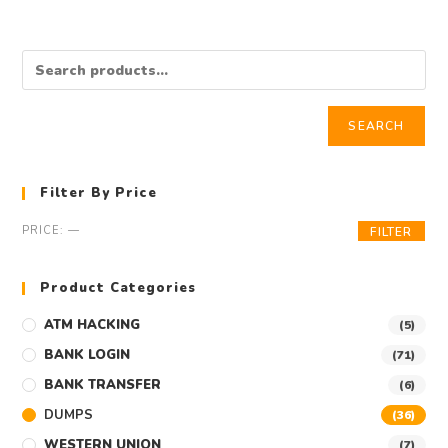
SEARCH
Filter By Price
PRICE:
—
FILTER
Product Categories
ATM HACKING
(5)
BANK LOGIN
(71)
BANK TRANSFER
(6)
DUMPS
(36)
WESTERN UNION
(7)