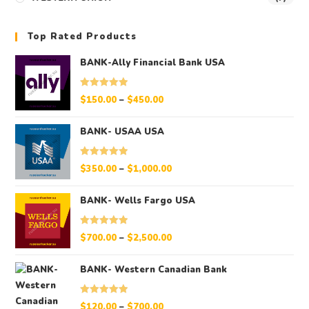
Top Rated Products
BANK-Ally Financial Bank USA
Rated
5.00
$
150.00
–
$
450.00
out of 5
BANK- USAA USA
Rated
5.00
$
350.00
–
$
1,000.00
out of 5
BANK- Wells Fargo USA
Rated
5.00
$
700.00
–
$
2,500.00
out of 5
BANK- Western Canadian Bank
Rated
5.00
$
120.00
–
$
700.00