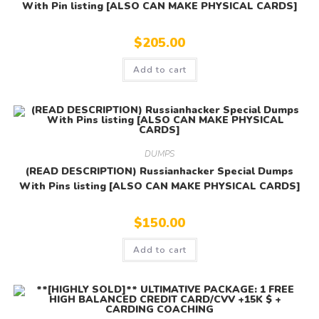
With Pin listing [ALSO CAN MAKE PHYSICAL CARDS]
$
205.00
Add to cart
DUMPS
(READ DESCRIPTION) Russianhacker Special Dumps
With Pins listing [ALSO CAN MAKE PHYSICAL CARDS]
$
150.00
Add to cart