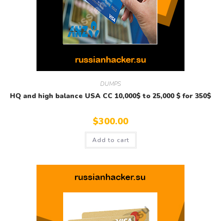
DUMPS
HQ and high balance USA CC 10,000$ to 25,000 $ for 350$
$
300.00
Add to cart