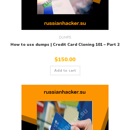
DUMPS
How to use dumps | Credit Card Cloning 101 – Part 2
$
150.00
Add to cart