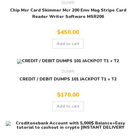
DUMPS
Chip Msr Card Skimmer Mcr 200 Emv Mag Stripe Card
Reader Writer Software MSR206
$
450.00
Add to cart
DUMPS
CREDIT / DEBIT DUMPS 101 JACKPOT T1 + T2
$
170.00
Add to cart