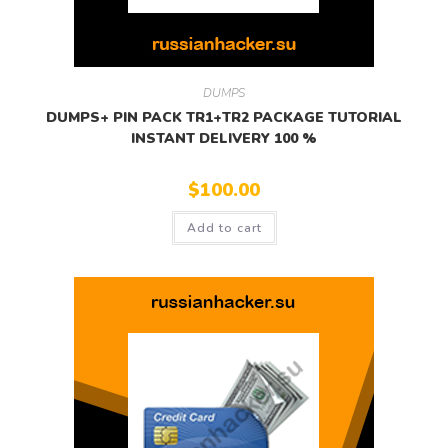
DUMPS
DUMPS+ PIN PACK TR1+TR2 PACKAGE TUTORIAL
INSTANT DELIVERY 100 %
$
100.00
Add to cart