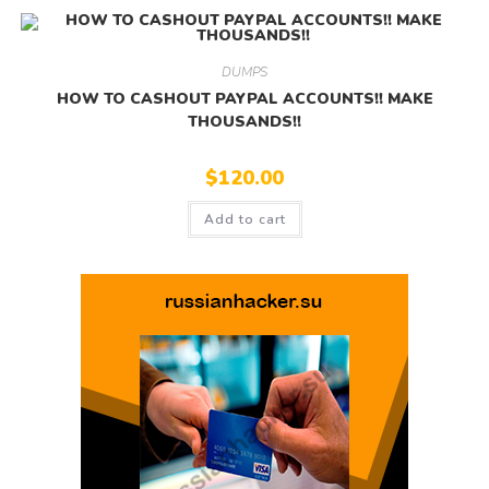
DUMPS
HOW TO CASHOUT PAYPAL ACCOUNTS!! MAKE
THOUSANDS!!
$
120.00
Add to cart