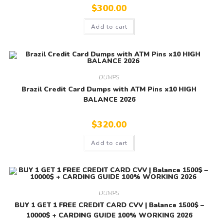
$
300.00
Add to cart
DUMPS
Brazil Credit Card Dumps with ATM Pins x10 HIGH
BALANCE 2026
$
320.00
Add to cart
DUMPS
BUY 1 GET 1 FREE CREDIT CARD CVV | Balance 1500$ –
10000$ + CARDING GUIDE 100% WORKING 2026