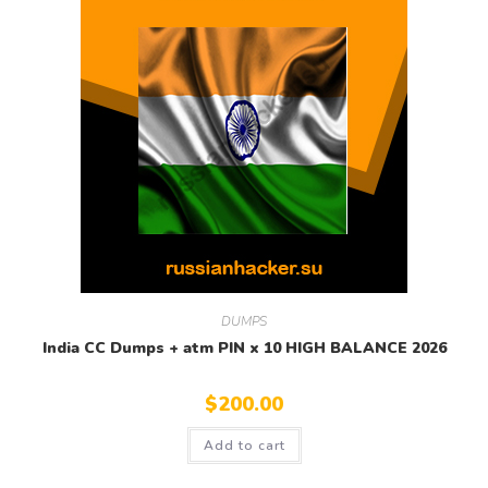
DUMPS
India CC Dumps + atm PIN x 10 HIGH BALANCE 2026
$
200.00
Add to cart