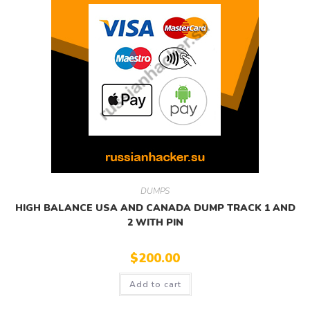
DUMPS
HIGH BALANCE USA AND CANADA DUMP TRACK 1 AND
2 WITH PIN
$
200.00
Add to cart