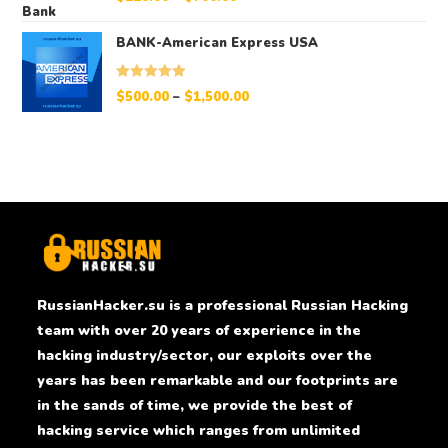
out of 5
BANK-American Express USA
Rated
5.00
$
500.00
–
$
1,500.00
out of 5
RussianHacker.su is a professional Russian Hacking
team with over 20 years of experience in the
hacking industry/sector, our exploits over the
years has been remarkable and our footprints are
in the sands of time, we provide the best of
hacking service which ranges from unlimited