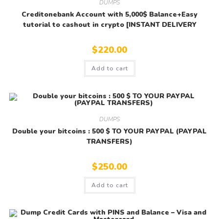
DUMPS
Creditonebank Account with 5,000$ Balance+Easy
tutorial to cashout in crypto [INSTANT DELIVERY
$
220.00
Add to cart
DUMPS
Double your bitcoins : 500 $ TO YOUR PAYPAL (PAYPAL
TRANSFERS)
$
250.00
Add to cart